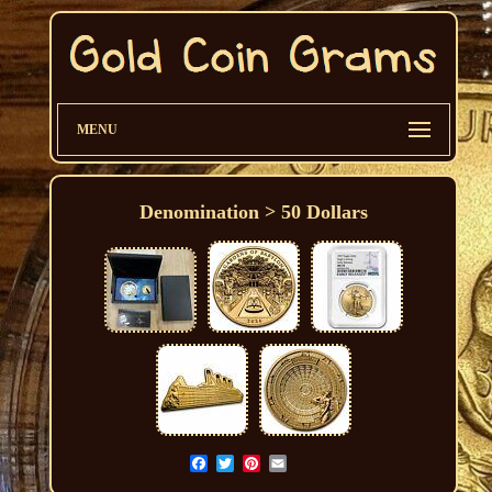
MENU
Denomination > 50 Dollars