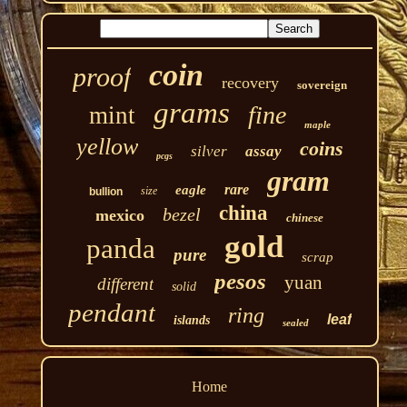
coin
proof
recovery
sovereign
grams
fine
mint
maple
yellow
coins
silver
assay
pcgs
gram
rare
eagle
size
bullion
china
bezel
mexico
chinese
gold
panda
pure
scrap
pesos
yuan
different
solid
pendant
ring
leaf
islands
sealed
Home