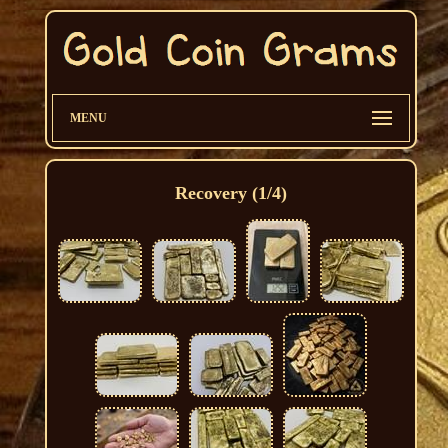
MENU
Recovery (1/4)