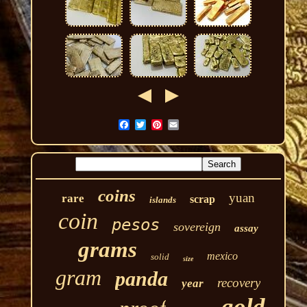
coins
yuan
rare
scrap
islands
coin
pesos
sovereign
assay
grams
mexico
solid
size
gram
panda
recovery
year
gold