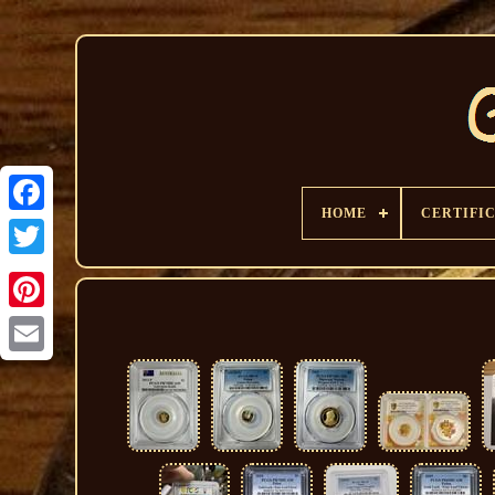
HOME
CERTIFI