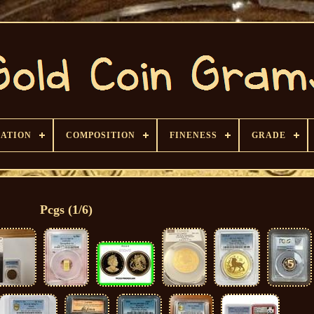
CATION
COMPOSITION
FINENESS
GRADE
Pcgs (1/6)