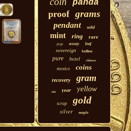
coin
panda
grams
proof
pendant
solid
mint
ring
rare
assay
leaf
pcgs
sovereign
bullion
pure
bezel
chinese
coins
mexico
gram
recovery
yellow
year
size
gold
scrap
silver
maple