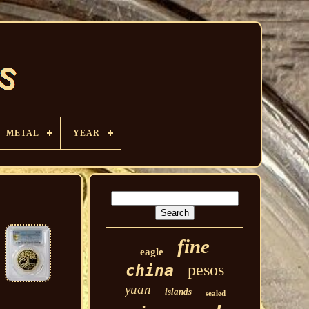
METAL
YEAR
fine
eagle
pesos
china
yuan
islands
sealed