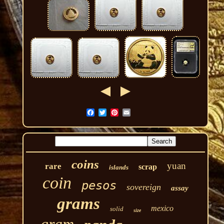
coins
yuan
rare
scrap
islands
coin
pesos
sovereign
assay
grams
mexico
solid
size
gram