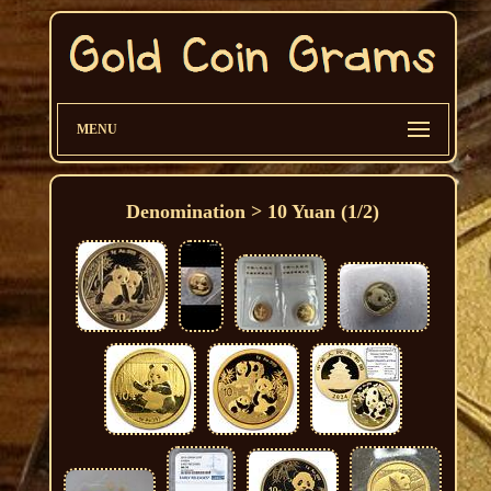
MENU
Denomination > 10 Yuan (1/2)