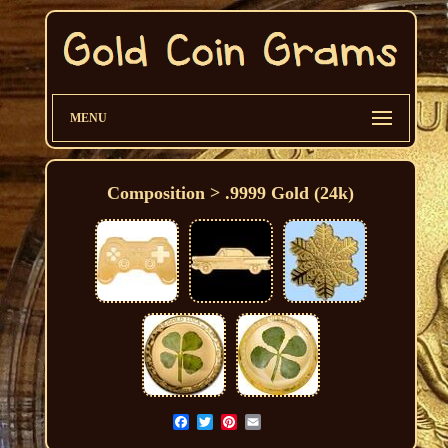
MENU
Composition > .9999 Gold (24k)