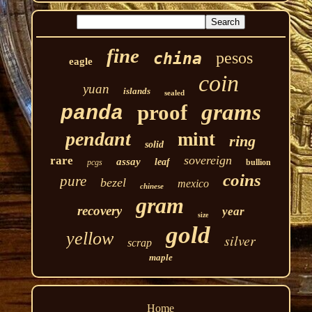
fine
pesos
china
eagle
coin
yuan
islands
sealed
grams
proof
panda
pendant
mint
ring
solid
sovereign
rare
assay
leaf
pcgs
bullion
coins
pure
bezel
mexico
chinese
gram
recovery
year
size
gold
yellow
silver
scrap
maple
Home