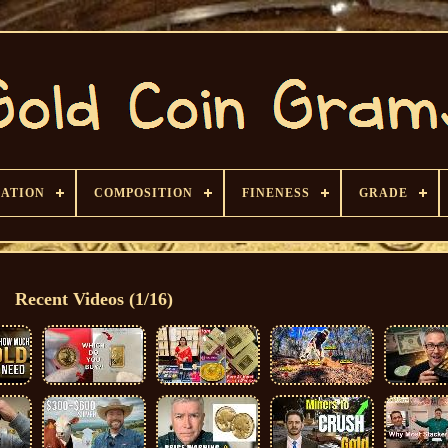
CATION
COMPOSITION
FINENESS
GRADE
Recent Videos (1/16)