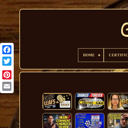
HOME
CERTIFI