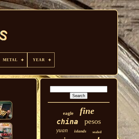
METAL
YEAR
fine
eagle
pesos
china
yuan
islands
sealed