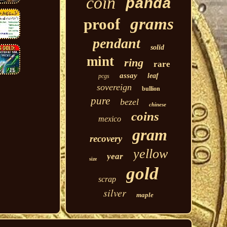
coin
panda
grams
proof
pendant
solid
mint
ring
rare
assay
leaf
pcgs
sovereign
bullion
pure
bezel
chinese
coins
mexico
gram
recovery
yellow
year
size
gold
scrap
silver
maple