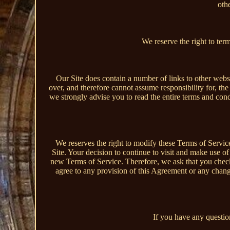
othe
We reserve the right to ter
Our Site does contain a number of links to other webs
over, and therefore cannot assume responsibility for, the 
we strongly advise you to read the entire terms and condit
We reserves the right to modify these Terms of Servic
Site. Your decision to continue to visit and make use o
new Terms of Service. Therefore, we ask that you chec
agree to any provision of this Agreement or any chan
If you have any question