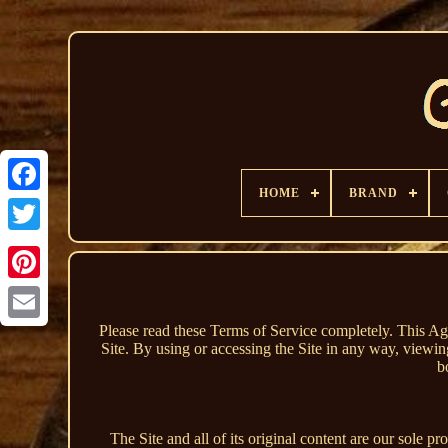
HOME
BRAND
Please read these Terms of Service completely. This Ag
Site. By using or accessing the Site in any way, viewin
b
The Site and all of its original content are our sole p