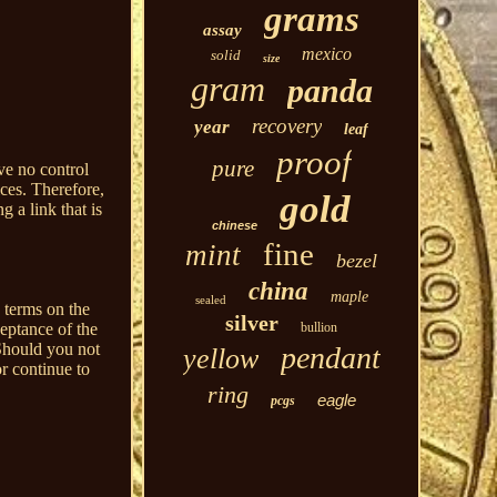
grams
assay
mexico
solid
size
gram
panda
recovery
year
leaf
proof
pure
ve no control
ices. Therefore,
gold
g a link that is
chinese
fine
mint
bezel
china
maple
sealed
 terms on the
silver
bullion
ceptance of the
Should you not
pendant
yellow
r continue to
ring
eagle
pcgs