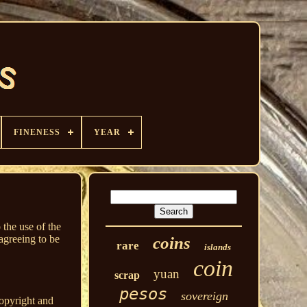
FINENESS
YEAR
 the use of the
agreeing to be
coins
rare
islands
coin
yuan
scrap
pesos
sovereign
copyright and