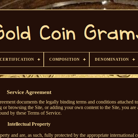
CERTIFICATION
COMPOSITION
DENOMINATION
Service Agreement
reement documents the legally binding terms and conditions attached to
g or browsing the Site, or adding your own content to the Site, you are 
ound by these Terms of Service.
Intellectual Property
roperty and are, as such, fully protected by the appropriate international 