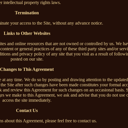
r intellectual property rights laws.
Termination
minate your access to the Site, without any advance notice.
Links to Other Websites
ites and online resources that are not owned or controlled by us. We ha
content or general practices of any of these third party sites and/or serv
ions and privacy policy of any site that you visit as a result of followin
posted on our site.
Changes to This Agreement
e at any time. We do so by posting and drawing attention to the updated
f the Site after such changes have been made constitutes your formal ac
k and review this Agreement for such changes on an occasional basis. 
ges we make to this Agreement, we ask and advise that you do not use o
access the site immediately.
Contact Us
s about this Agreement, please feel free to contact us.