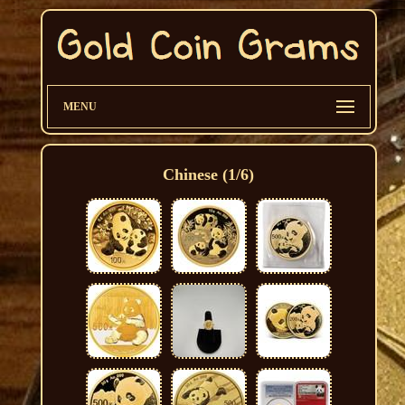
MENU
Chinese (1/6)