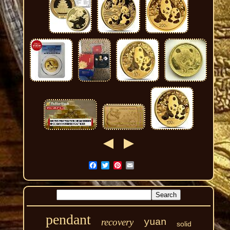
pendant
recovery
yuan
solid