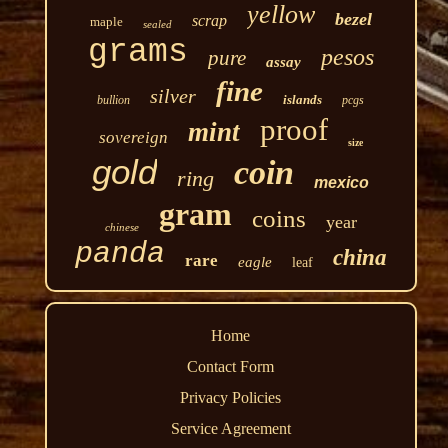
yellow
bezel
scrap
maple
sealed
grams
pesos
pure
assay
fine
silver
islands
bullion
pcgs
proof
mint
sovereign
size
gold
coin
ring
mexico
gram
coins
year
chinese
panda
china
rare
eagle
leaf
Home
Contact Form
Privacy Policies
Service Agreement