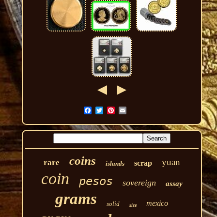
coins
yuan
rare
scrap
islands
coin
pesos
sovereign
assay
grams
mexico
solid
size