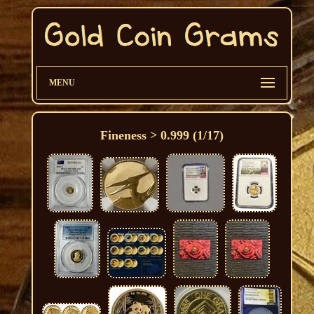
MENU
Fineness > 0.999 (1/17)