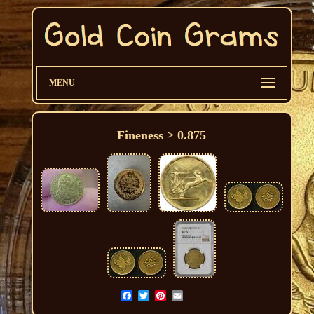
MENU
Fineness > 0.875