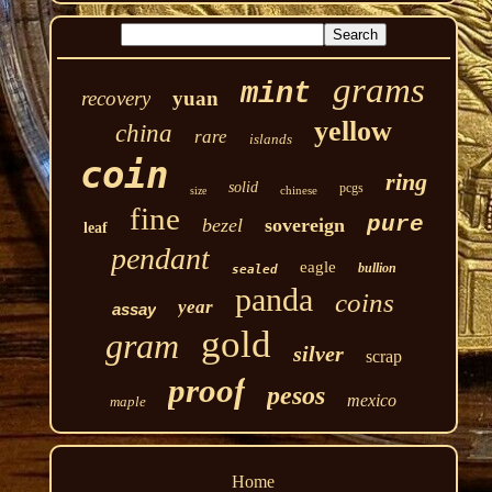
grams
mint
recovery
yuan
yellow
china
rare
islands
coin
ring
solid
pcgs
chinese
size
fine
pure
bezel
sovereign
leaf
pendant
eagle
bullion
sealed
panda
coins
year
assay
gold
gram
silver
scrap
proof
pesos
mexico
maple
Home