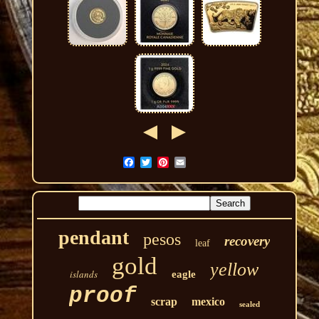
pendant
pesos
recovery
leaf
gold
yellow
islands
eagle
proof
scrap
mexico
sealed