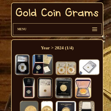
MENU
Year > 2024 (1/4)