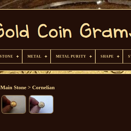
 STONE
METAL
METAL PURITY
SHAPE
S
Main Stone > Cornelian