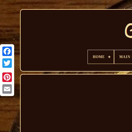
HOME
MAIN