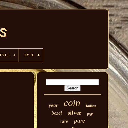
TYLE
TYPE
coin
year
bullion
silver
bezel
pcgs
pure
rare