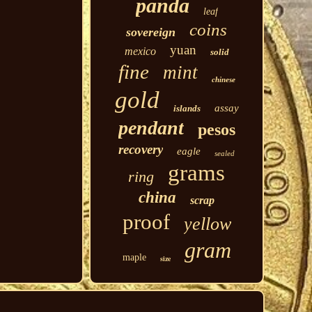
panda
leaf
coins
sovereign
yuan
mexico
solid
fine
mint
chinese
gold
assay
islands
pendant
pesos
recovery
eagle
sealed
grams
ring
china
scrap
proof
yellow
gram
maple
size