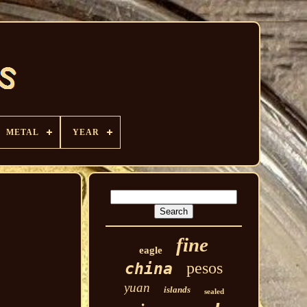
METAL
YEAR
fine
eagle
pesos
china
yuan
islands
sealed