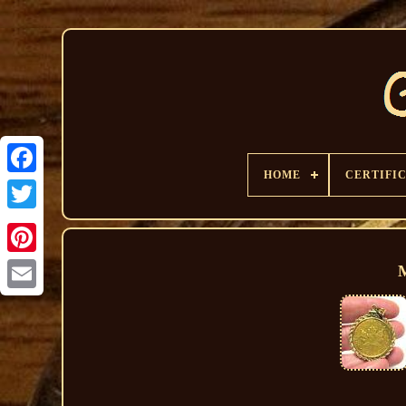
HOME
CERTIFI