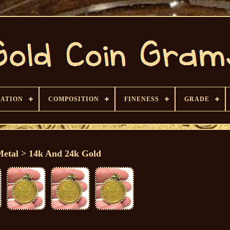
CATION
COMPOSITION
FINENESS
GRADE
Metal > 14k And 24k Gold