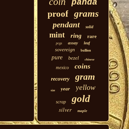
coin
panda
grams
proof
pendant
solid
mint
ring
rare
assay
leaf
pcgs
sovereign
bullion
pure
bezel
chinese
coins
mexico
gram
recovery
yellow
year
size
gold
scrap
silver
maple