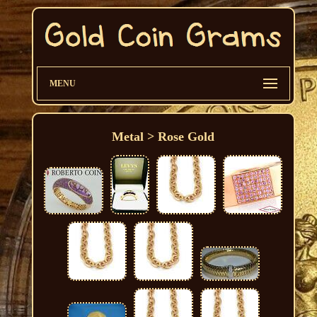
MENU
Metal > Rose Gold