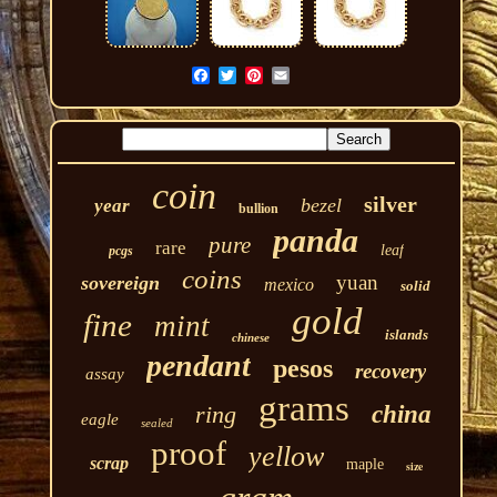
coin
silver
bezel
year
bullion
panda
pure
rare
leaf
pcgs
coins
yuan
sovereign
mexico
solid
gold
fine
mint
islands
chinese
pendant
pesos
recovery
assay
grams
ring
china
eagle
sealed
proof
yellow
scrap
maple
size