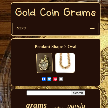
MENU
Pendant Shape > Oval
grams
panda
mexico