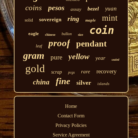
coins
pesos
yuan
bezel
assay
mint
ring
sovereign
solid
maple
coin
eagle
bullion
chinese
size
proof
pendant
leaf
gram
yellow
pure
year
sealed
gold
recovery
rare
scrap
pcgs
fine
china
silver
islands
Home
Contact Form
Privacy Policies
Service Agreement