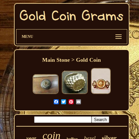
MENU
Main Stone > Gold Coin
coin
silver
bezel
year
bullion