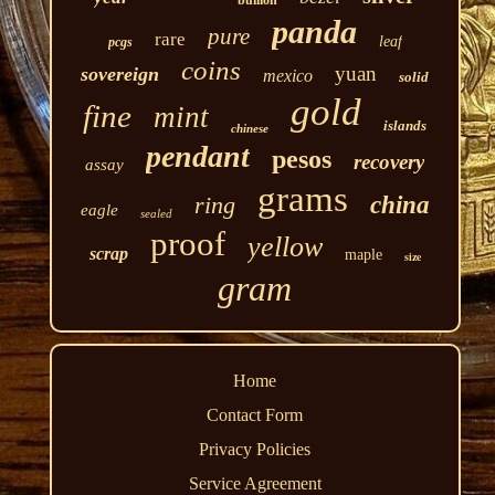
panda
pure
rare
leaf
pcgs
coins
yuan
sovereign
mexico
solid
gold
fine
mint
islands
chinese
pendant
pesos
recovery
assay
grams
ring
china
eagle
sealed
proof
yellow
scrap
maple
size
gram
Home
Contact Form
Privacy Policies
Service Agreement