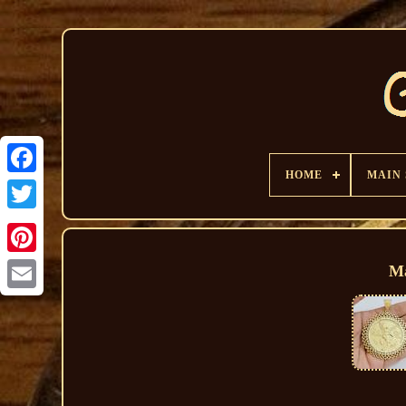
HOME
MAIN
Ma