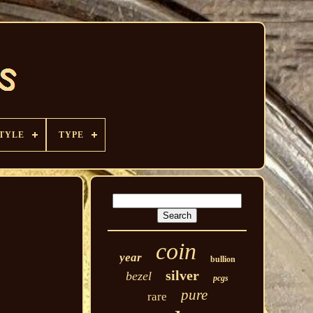
TYLE
TYPE
coin
year
bullion
silver
bezel
pcgs
pure
rare