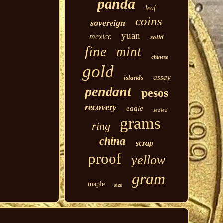
panda
leaf
coins
sovereign
yuan
mexico
solid
fine
mint
chinese
gold
assay
islands
pendant
pesos
recovery
eagle
sealed
grams
ring
china
scrap
proof
yellow
gram
maple
size