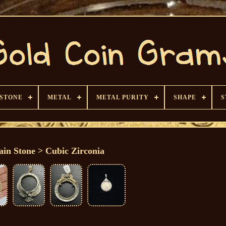
 STONE
METAL
METAL PURITY
SHAPE
S
in Stone > Cubic Zirconia