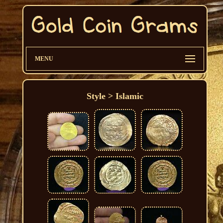
MENU
Style > Islamic