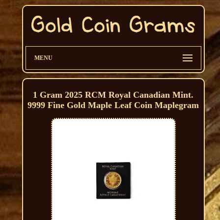
MENU
1 Gram 2025 RCM Royal Canadian Mint.
9999 Fine Gold Maple Leaf Coin Maplegram