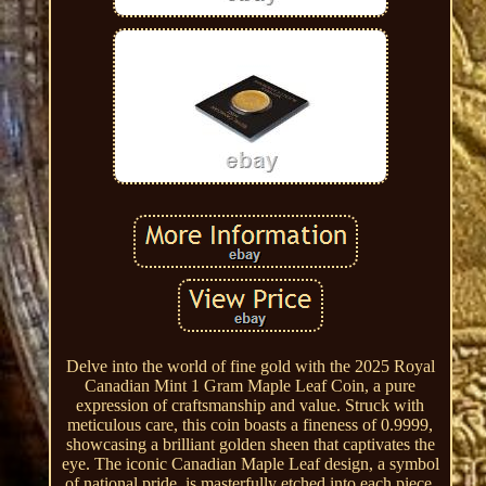
Delve into the world of fine gold with the 2025 Royal
Canadian Mint 1 Gram Maple Leaf Coin, a pure
expression of craftsmanship and value. Struck with
meticulous care, this coin boasts a fineness of 0.9999,
showcasing a brilliant golden sheen that captivates the
eye. The iconic Canadian Maple Leaf design, a symbol
of national pride, is masterfully etched into each piece,