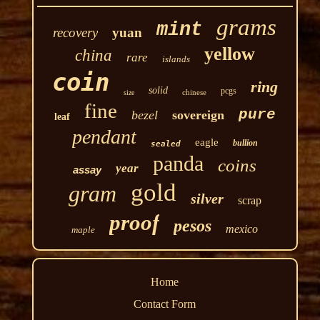
grams
mint
recovery
yuan
yellow
china
rare
islands
coin
ring
solid
pcgs
chinese
size
fine
pure
bezel
sovereign
leaf
pendant
eagle
bullion
sealed
panda
coins
year
assay
gold
gram
silver
scrap
proof
pesos
mexico
maple
Home
Contact Form