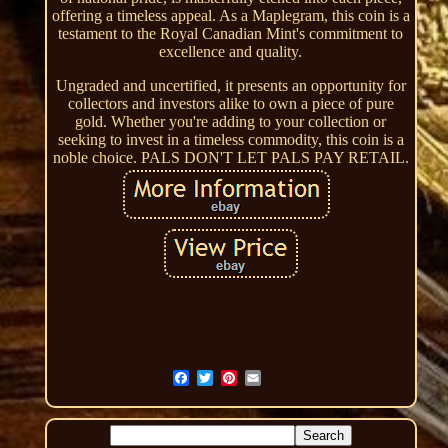
offering a timeless appeal. As a Maplegram, this coin is a
testament to the Royal Canadian Mint's commitment to
excellence and quality.
Ungraded and uncertified, it presents an opportunity for
collectors and investors alike to own a piece of pure
gold. Whether you're adding to your collection or
seeking to invest in a timeless commodity, this coin is a
noble choice. PALS DON'T LET PALS PAY RETAIL.