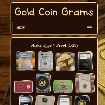
MENU
Strike Type > Proof (1/20)