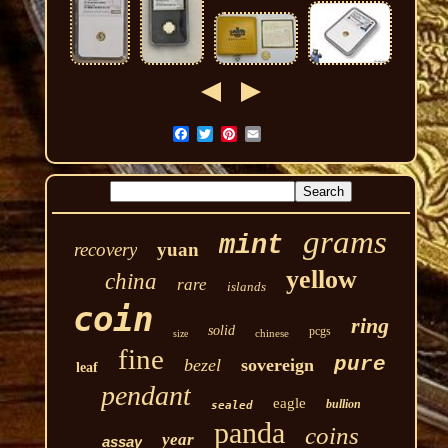
grams
mint
recovery
yuan
yellow
china
rare
islands
coin
ring
solid
pcgs
chinese
size
fine
pure
bezel
sovereign
leaf
pendant
eagle
bullion
sealed
panda
coins
year
assay