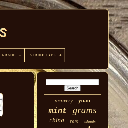
GRADE
STRIKE TYPE
recovery
yuan
grams
mint
china
rare
islands