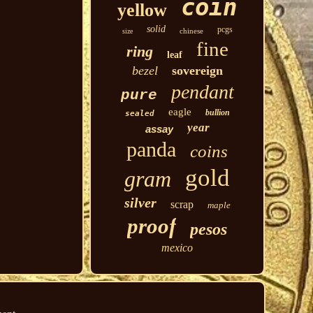
coin
yellow
solid
pcgs
chinese
size
fine
ring
leaf
bezel
sovereign
pendant
pure
eagle
bullion
sealed
year
assay
panda
coins
gold
gram
silver
scrap
maple
proof
pesos
mexico