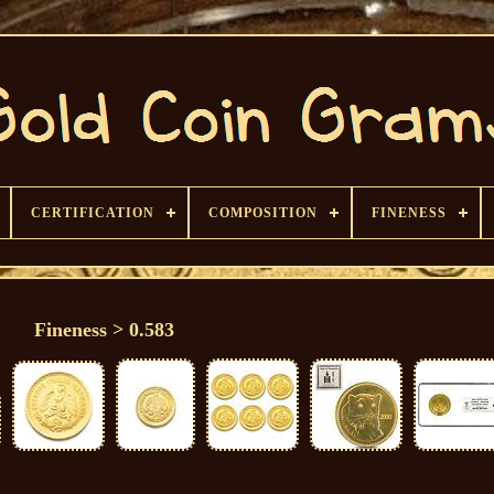
CERTIFICATION
COMPOSITION
FINENESS
Fineness > 0.583