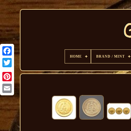
HOME
BRAND / MINT