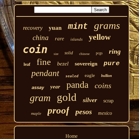
grams
mint
recovery
yuan
yellow
china
rare
islands
coin
ring
solid
pcgs
chinese
size
fine
pure
bezel
sovereign
leaf
pendant
eagle
bullion
sealed
panda
coins
year
assay
gold
gram
silver
scrap
proof
pesos
mexico
maple
Home