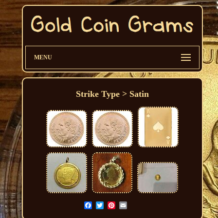
MENU
Strike Type > Satin