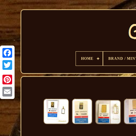
HOME
BRAND / MIN