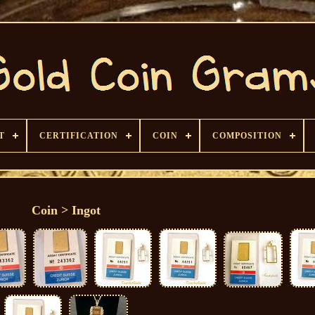
T
CERTIFICATION
COIN
COMPOSITION
Coin > Ingot