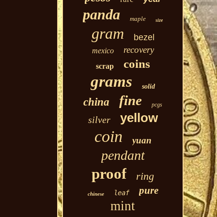
panda
maple
size
gram
bezel
recovery
mexico
coins
scrap
grams
solid
fine
china
pcgs
yellow
silver
coin
yuan
pendant
proof
ring
pure
leaf
chinese
mint