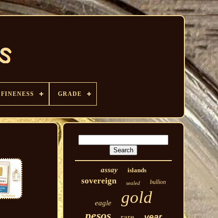
FINENESS
GRADE
assay
islands
sovereign
bullion
sealed
gold
eagle
pesos
year
rare