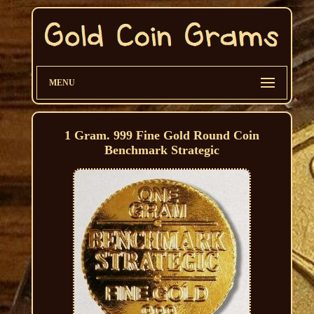
MENU
1 Gram. 999 Fine Gold Round Coin
Benchmark Strategic