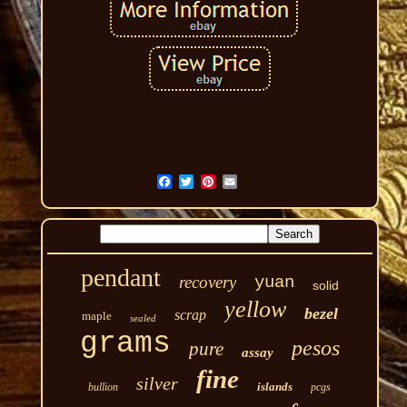
pendant
recovery
yuan
solid
yellow
bezel
scrap
maple
sealed
grams
pesos
pure
assay
fine
silver
islands
bullion
pcgs