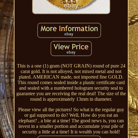
This is a one (1) gram (NOT GRAIN) round of pure 24
carat gold. It is not alloyed, not mixed metal and not
plated. AMERICAN made, not imported fine GOLD.
This round comes sealed inside a plastic certificate card
and sealed with a numbered hologram security seal to
guarantee you are receiving the real deal! The size of the
round is approximately 13mm in diameter.
Please view all the pictures! So what is the regular guy
or gal supposed to do? Well, How do you eat an
elephant? , a bite at a time! The good news is, you can
invest in a smaller portion and accumulate your pile of
security a little at a time! It is wealth you can hold!