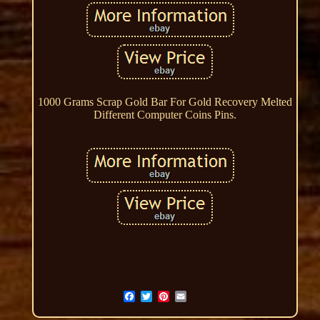
1000 Grams Scrap Gold Bar For Gold Recovery Melted
Different Computer Coins Pins.