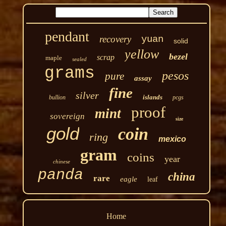
pendant
recovery
yuan
solid
yellow
bezel
scrap
maple
sealed
grams
pesos
pure
assay
fine
silver
islands
bullion
pcgs
proof
mint
sovereign
size
gold
coin
ring
mexico
gram
coins
year
chinese
panda
china
rare
eagle
leaf
Home