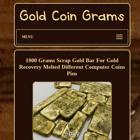
MENU
1000 Grams Scrap Gold Bar For Gold
Recovery Melted Different Computer Coins
Pins