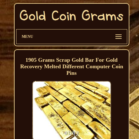
MENU
1905 Grams Scrap Gold Bar For Gold
Recovery Melted Different Computer Coin
Pins