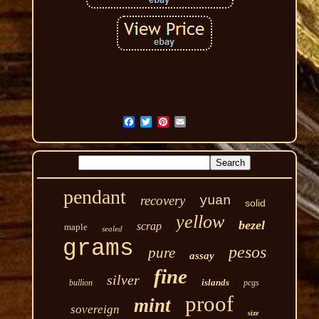
pendant
recovery
yuan
solid
yellow
bezel
scrap
maple
sealed
grams
pesos
pure
assay
fine
silver
islands
bullion
pcgs
proof
mint
sovereign
size