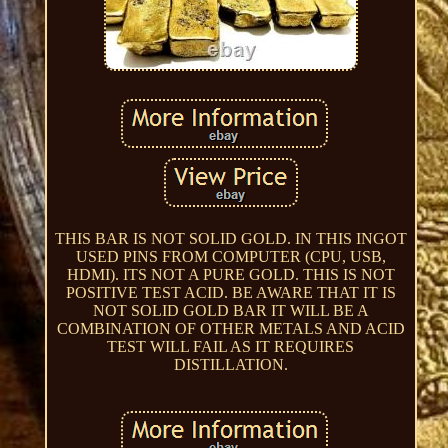
THIS BAR IS NOT SOLID GOLD. IN THIS INGOT
USED PINS FROM COMPUTER (CPU, USB,
HDMI). ITS NOT A PURE GOLD. THIS IS NOT
POSITIVE TEST ACID. BE AWARE THAT IT IS
NOT SOLID GOLD BAR IT WILL BE A
COMBINATION OF OTHER METALS AND ACID
TEST WILL FAIL AS IT REQUIRES
DISTILLATION.