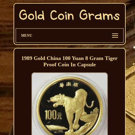
MENU
1989 Gold China 100 Yuan 8 Gram Tiger
Proof Coin In Capsule