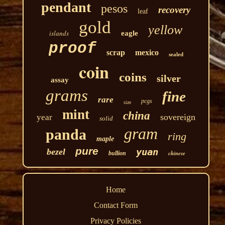
pendant
pesos
recovery
leaf
gold
yellow
islands
eagle
proof
scrap
mexico
sealed
coin
coins
silver
assay
grams
fine
rare
pcgs
size
mint
china
sovereign
year
solid
gram
panda
ring
maple
pure
yuan
bezel
chinese
bullion
Home
Contact Form
Privacy Policies