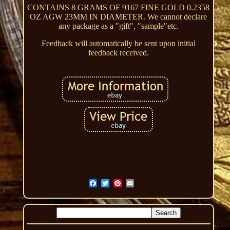
CONTAINS 8 GRAMS OF 9167 FINE GOLD 0.2358
OZ AGW 23MM IN DIAMETER. We cannot declare
any package as a "gift", "sample"etc.
Feedback will automatically be sent upon initial
feedback received.