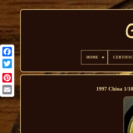
HOME
CERTIFI
1997 China 1/1