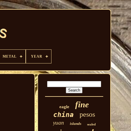
METAL
YEAR
fine
eagle
pesos
china
yuan
islands
sealed