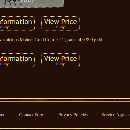
spicious Matters Gold Coin. 3.11 grams of 0.999 gold.
me
Contact Form
Privacy Policies
Service Agree