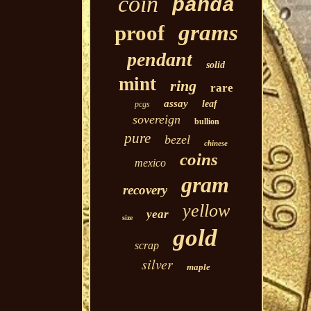
coin
panda
grams
proof
pendant
solid
mint
ring
rare
assay
leaf
pcgs
sovereign
bullion
pure
bezel
chinese
coins
mexico
gram
recovery
yellow
year
size
gold
scrap
silver
maple