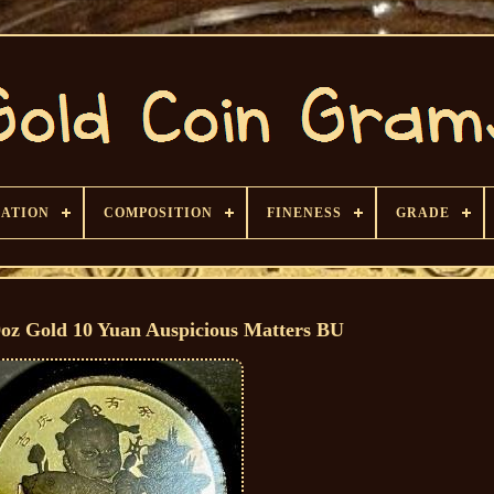
CATION
COMPOSITION
FINENESS
GRADE
0oz Gold 10 Yuan Auspicious Matters BU