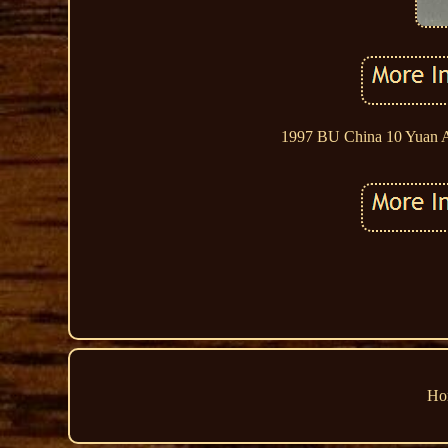
1997 BU China 10 Yuan Au
Ho