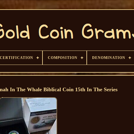
CERTIFICATION
COMPOSITION
DENOMINATION
nah In The Whale Biblical Coin 15th In The Series