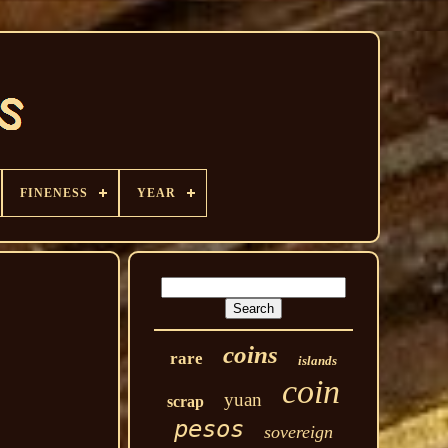
FINENESS
YEAR
coins
rare
islands
coin
yuan
scrap
pesos
sovereign