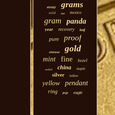
grams
assay
mexico
solid
size
gram
panda
recovery
year
leaf
proof
pure
gold
chinese
fine
mint
bezel
china
maple
sealed
silver
bullion
pendant
yellow
ring
eagle
pcgs