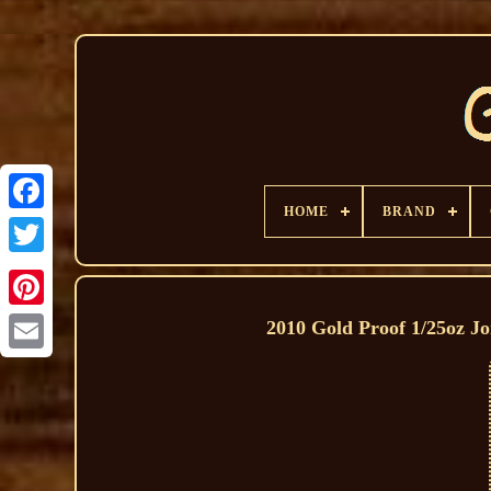
HOME
BRAND
2010 Gold Proof 1/25oz Jo