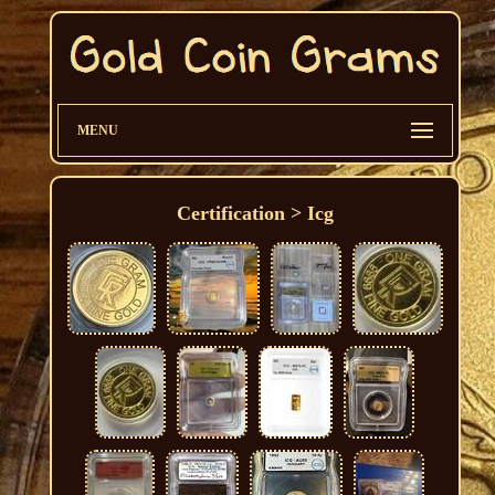
MENU
Certification > Icg