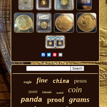
fine
pesos
china
eagle
coin
yuan
islands
sealed
grams
proof
panda