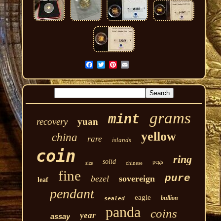
grams
mint
recovery
yuan
yellow
china
rare
islands
coin
ring
solid
pcgs
chinese
size
fine
pure
bezel
sovereign
leaf
pendant
eagle
bullion
sealed
panda
coins
year
assay