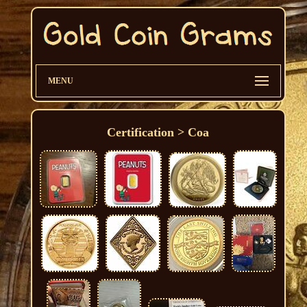
MENU
Certification > Coa