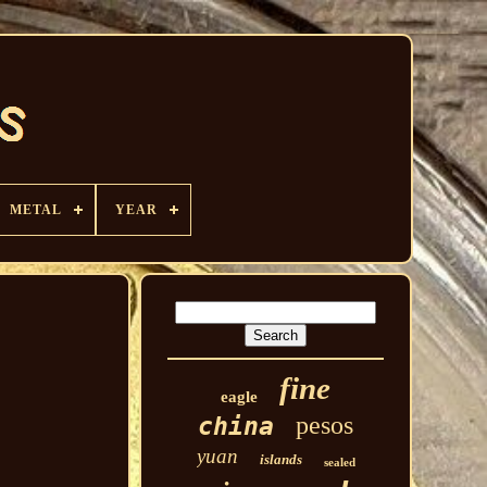
METAL
YEAR
fine
eagle
pesos
china
yuan
islands
sealed