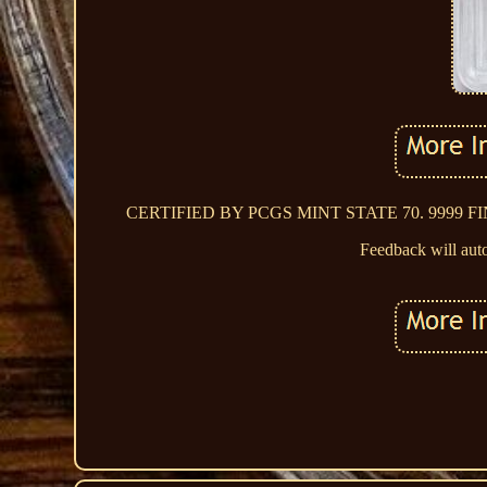
CERTIFIED BY PCGS MINT STATE 70. 9999 FINE G
Feedback will auto