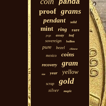
coin
panda
grams
proof
pendant
solid
mint
ring
rare
assay
leaf
pcgs
sovereign
bullion
pure
bezel
chinese
coins
mexico
gram
recovery
yellow
year
size
gold
scrap
silver
maple