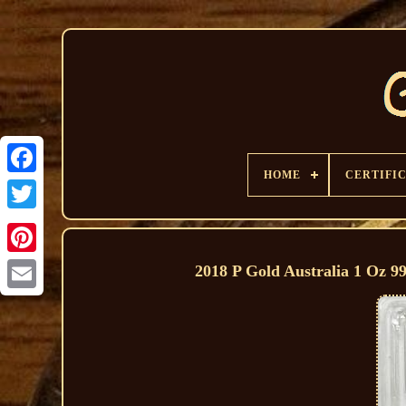
HOME
CERTIFI
2018 P Gold Australia 1 Oz 9