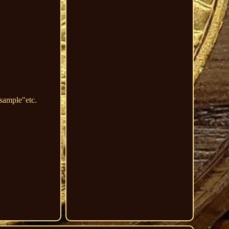
ample"etc.