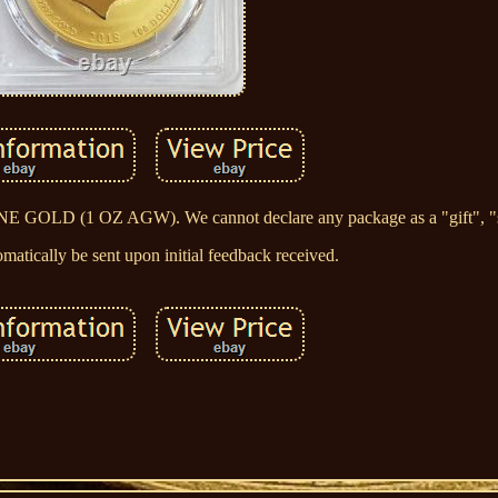
OLD (1 OZ AGW). We cannot declare any package as a "gift", "s
matically be sent upon initial feedback received.