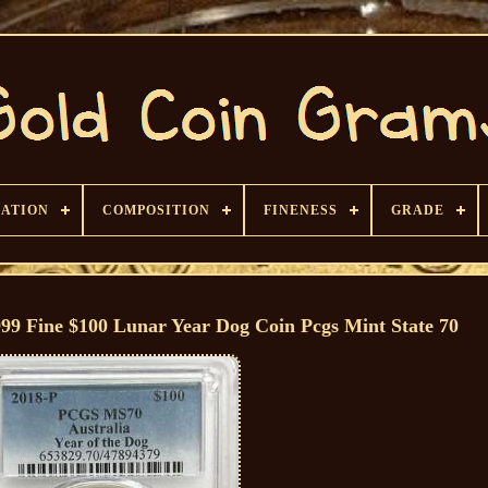
CATION
COMPOSITION
FINENESS
GRADE
999 Fine $100 Lunar Year Dog Coin Pcgs Mint State 70