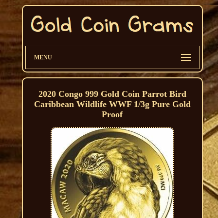
MENU
2020 Congo 999 Gold Coin Parrot Bird
Caribbean Wildlife WWF 1/3g Pure Gold
Proof