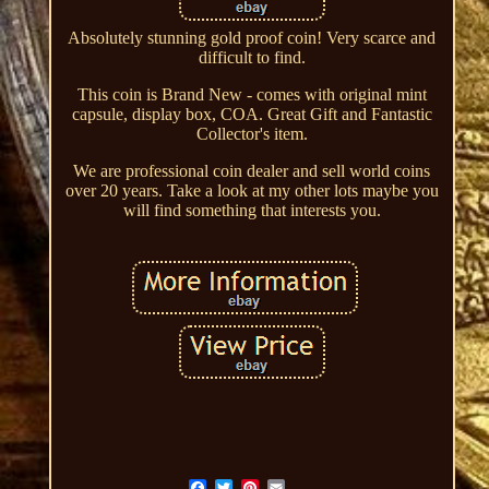
Absolutely stunning gold proof coin! Very scarce and
difficult to find.
This coin is Brand New - comes with original mint
capsule, display box, COA. Great Gift and Fantastic
Collector's item.
We are professional coin dealer and sell world coins
over 20 years. Take a look at my other lots maybe you
will find something that interests you.