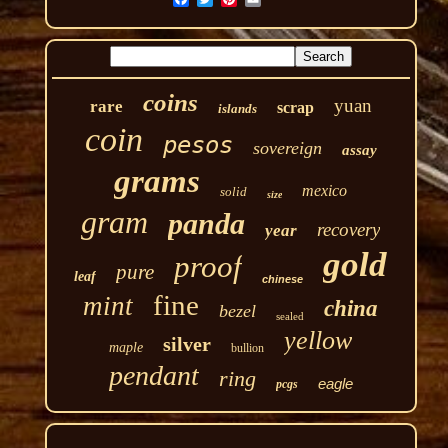
coins
yuan
rare
scrap
islands
coin
pesos
sovereign
assay
grams
mexico
solid
size
gram
panda
recovery
year
gold
proof
pure
leaf
chinese
fine
mint
china
bezel
sealed
yellow
silver
maple
bullion
pendant
ring
eagle
pcgs