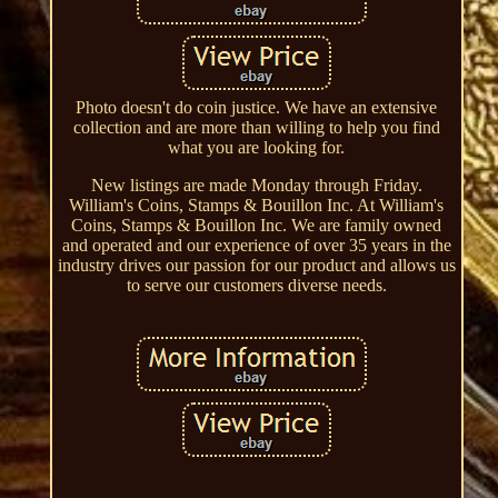
Photo doesn't do coin justice. We have an extensive
collection and are more than willing to help you find
what you are looking for.
New listings are made Monday through Friday.
William's Coins, Stamps & Bouillon Inc. At William's
Coins, Stamps & Bouillon Inc. We are family owned
and operated and our experience of over 35 years in the
industry drives our passion for our product and allows us
to serve our customers diverse needs.