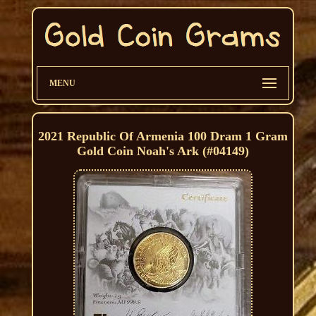
MENU
2021 Republic Of Armenia 100 Dram 1 Gram
Gold Coin Noah's Ark (#04149)