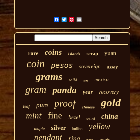
coins
yuan
rare
scrap
islands
coin
pesos
sovereign
assay
grams
mexico
solid
size
gram
panda
recovery
year
gold
proof
pure
leaf
chinese
fine
mint
china
bezel
sealed
yellow
silver
maple
bullion
pendant
ring
eagle
pcgs