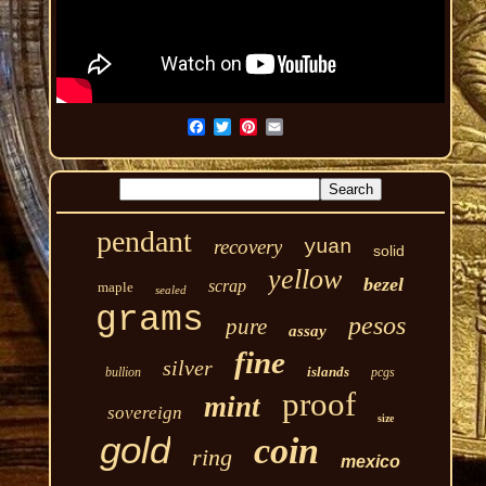
pendant
recovery
yuan
solid
yellow
bezel
scrap
maple
sealed
grams
pesos
pure
assay
fine
silver
islands
bullion
pcgs
proof
mint
sovereign
size
gold
coin
ring
mexico