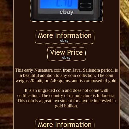
This early Nusantara coin from Java, Sailendra period, is
a beautiful addition to any coin collection. The coin
weighs 20 ratti, or 2.40 grams, and is composed of gold.
It is an ungraded coin and does not come with
certification. The country of manufacture is Indonesia.
This coin is a great investment for anyone interested in
gold bullion.