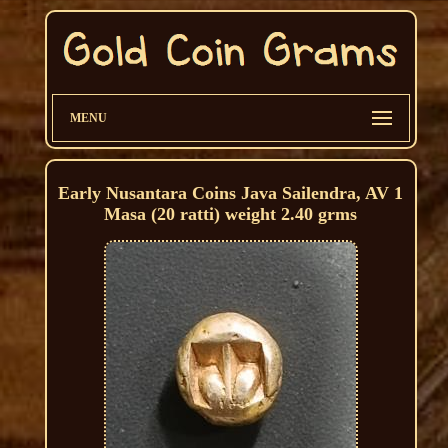
MENU
Early Nusantara Coins Java Sailendra, AV 1
Masa (20 ratti) weight 2.40 grms