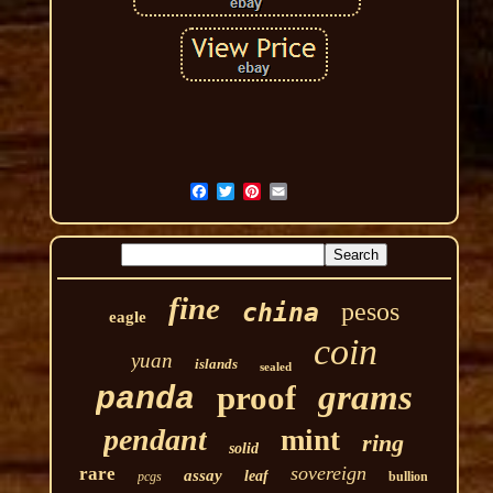
fine
pesos
china
eagle
coin
yuan
islands
sealed
grams
proof
panda
pendant
mint
ring
solid
sovereign
rare
assay
leaf
pcgs
bullion