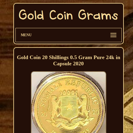
MENU
Gold Coin 20 Shillings 0.5 Gram Pure 24k in
Capsule 2020