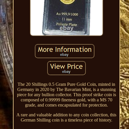
The 20 Shillings 0.5 Gram Pure Gold Coin, minted in
Germany in 2020 by The Bavarian Mint, is a stunning
piece for any bullion collector. This proof strike coin is
composed of 0.99999 fineness gold, with a MS 70
grade, and comes encapsulated for protection.
A rare and valuable addition to any coin collection, this
German Shilling coin is a timeless piece of history.