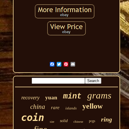
grams
mint
recovery
yuan
yellow
china
rare
islands
coin
ring
solid
pcgs
chinese
size
fine