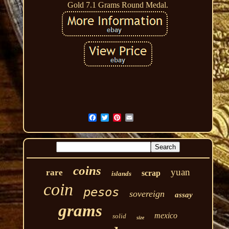
Gold 7.1 Grams Round Medal.
coins
yuan
rare
scrap
islands
coin
pesos
sovereign
assay
grams
mexico
solid
size