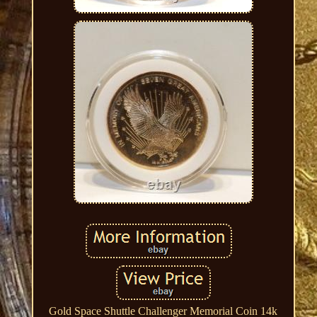
Gold Space Shuttle Challenger Memorial Coin 14k