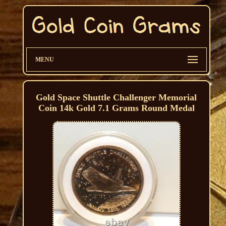
MENU
Gold Space Shuttle Challenger Memorial
Coin 14k Gold 7.1 Grams Round Medal