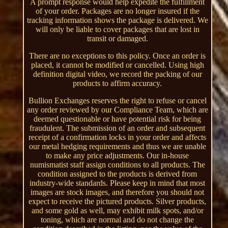
A prompt response would help expedite the fulfillment
of your order. Packages are no longer insured if the
tracking information shows the package is delivered. We
will only be liable to cover packages that are lost in
transit or damaged.
There are no exceptions to this policy. Once an order is
placed, it cannot be modified or cancelled. Using high
definition digital video, we record the packing of our
products to affirm accuracy.
Bullion Exchanges reserves the right to refuse or cancel
any order reviewed by our Compliance Team, which are
deemed questionable or have potential risk for being
fraudulent. The submission of an order and subsequent
receipt of a confirmation locks in your order and affects
our metal hedging requirements and thus we are unable
to make any price adjustments. Our in-house
numismatist staff assign conditions to all products. The
condition assigned to the products is derived from
industry-wide standards. Please keep in mind that most
images are stock images, and therefore you should not
expect to receive the pictured products. Silver products,
and some gold as well, may exhibit milk spots, and/or
toning, which are normal and do not change the