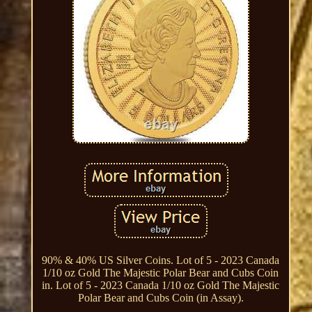
90% & 40% US Silver Coins. Lot of 5 - 2023 Canada
1/10 oz Gold The Majestic Polar Bear and Cubs Coin
in. Lot of 5 - 2023 Canada 1/10 oz Gold The Majestic
Polar Bear and Cubs Coin (in Assay).