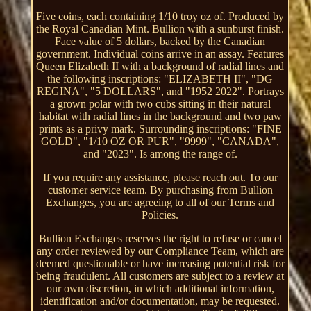
Five coins, each containing 1/10 troy oz of. Produced by
the Royal Canadian Mint. Bullion with a sunburst finish.
Face value of 5 dollars, backed by the Canadian
government. Individual coins arrive in an assay. Features
Queen Elizabeth II with a background of radial lines and
the following inscriptions: "ELIZABETH II", "DG
REGINA", "5 DOLLARS", and "1952 2022". Portrays
a grown polar with two cubs sitting in their natural
habitat with radial lines in the background and two paw
prints as a privy mark. Surrounding inscriptions: "FINE
GOLD", "1/10 OZ OR PUR", "9999", "CANADA",
and "2023". Is among the range of.
If you require any assistance, please reach out. To our
customer service team. By purchasing from Bullion
Exchanges, you are agreeing to all of our Terms and
Policies.
Bullion Exchanges reserves the right to refuse or cancel
any order reviewed by our Compliance Team, which are
deemed questionable or have increasing potential risk for
being fraudulent. All customers are subject to a review at
our own discretion, in which additional information,
identification and/or documentation, may be requested.