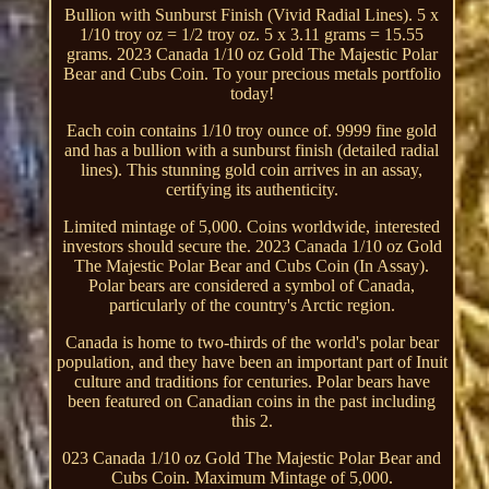
Bullion with Sunburst Finish (Vivid Radial Lines). 5 x
1/10 troy oz = 1/2 troy oz. 5 x 3.11 grams = 15.55
grams. 2023 Canada 1/10 oz Gold The Majestic Polar
Bear and Cubs Coin. To your precious metals portfolio
today!
Each coin contains 1/10 troy ounce of. 9999 fine gold
and has a bullion with a sunburst finish (detailed radial
lines). This stunning gold coin arrives in an assay,
certifying its authenticity.
Limited mintage of 5,000. Coins worldwide, interested
investors should secure the. 2023 Canada 1/10 oz Gold
The Majestic Polar Bear and Cubs Coin (In Assay).
Polar bears are considered a symbol of Canada,
particularly of the country's Arctic region.
Canada is home to two-thirds of the world's polar bear
population, and they have been an important part of Inuit
culture and traditions for centuries. Polar bears have
been featured on Canadian coins in the past including
this 2.
023 Canada 1/10 oz Gold The Majestic Polar Bear and
Cubs Coin. Maximum Mintage of 5,000.