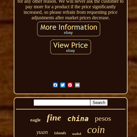
for any other reason. We will never ask the customer to
pay more for a product if the price significantly
increased, so please refrain from requesting price
adjustments after market prices decrease.
fine
pesos
china
eagle
coin
yuan
islands
sealed