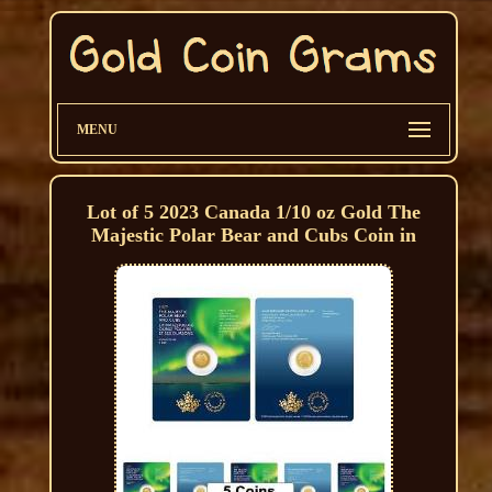
MENU
Lot of 5 2023 Canada 1/10 oz Gold The
Majestic Polar Bear and Cubs Coin in