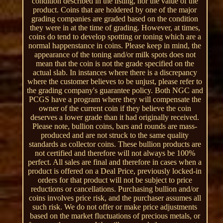
condition described in the listing, nor the value of the
product. Coins that are holdered by one of the major
grading companies are graded based on the condition
they were in at the time of grading. However, at times,
coins do tend to develop spotting or toning which are a
normal happenstance in coins. Please keep in mind, the
appearance of the toning and/or milk spots does not
mean that the coin is not the grade specified on the
actual slab. In instances where there is a discrepancy
where the customer believes to be unjust, please refer to
the grading company's guarantee policy. Both NGC and
PCGS have a program where they will compensate the
owner of the current coin if they believe the coin
deserves a lower grade than it had originally received.
Please note, bullion coins, bars and rounds are mass-
produced and are not struck to the same quality
standards as collector coins. These bullion products are
not certified and therefore will not always be 100%
perfect. All sales are final and therefore in cases when a
product is offered on a Deal Price, previously locked-in
orders for that product will not be subject to price
reductions or cancellations. Purchasing bullion and/or
coins involves price risk, and the purchaser assumes all
such risk. We do not offer or make price adjustments
based on the market fluctuations of precious metals, or