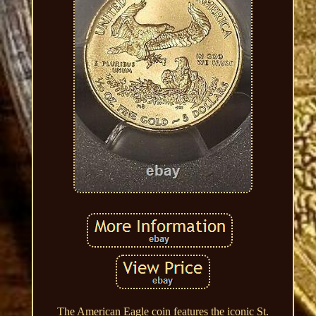
The American Eagle coin features the iconic St.