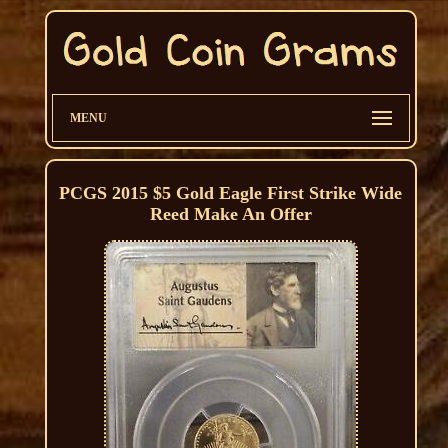
MENU
PCGS 2015 $5 Gold Eagle First Strike Wide
Reed Make An Offer