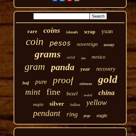
coins
yuan
rare
scrap
islands
coin
pesos
sovereign
assay
grams
mexico
solid
size
gram
panda
recovery
year
gold
proof
pure
leaf
chinese
fine
mint
china
bezel
sealed
yellow
silver
maple
bullion
pendant
ring
eagle
pcgs