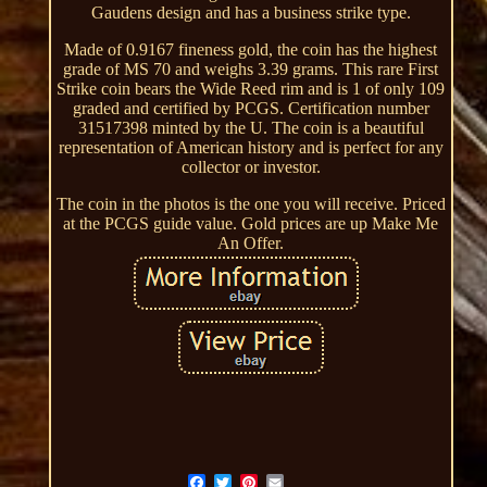
Gaudens design and has a business strike type.
Made of 0.9167 fineness gold, the coin has the highest
grade of MS 70 and weighs 3.39 grams. This rare First
Strike coin bears the Wide Reed rim and is 1 of only 109
graded and certified by PCGS. Certification number
31517398 minted by the U. The coin is a beautiful
representation of American history and is perfect for any
collector or investor.
The coin in the photos is the one you will receive. Priced
at the PCGS guide value. Gold prices are up Make Me
An Offer.