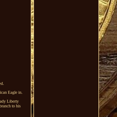
ed.
can Eagle in.
Lady Liberty
branch to his