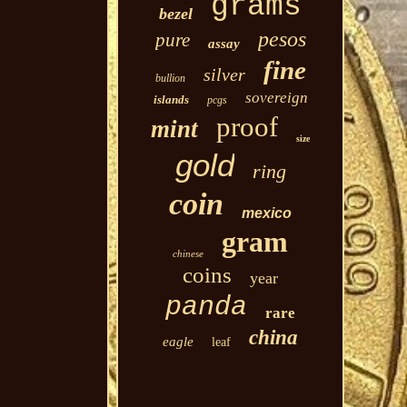
grams
bezel
pesos
pure
assay
fine
silver
bullion
sovereign
islands
pcgs
proof
mint
size
gold
ring
coin
mexico
gram
chinese
coins
year
panda
rare
china
eagle
leaf