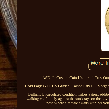
ASEs In Custom Coin Holders. 1 Troy Ounc
Gold Eagles - PCGS Graded. Carson City CC Morgan
Brilliant Uncirculated condition makes a great additi
walking confidently against the sun's rays on the obve
nest, where a female awaits with her youn