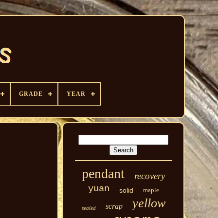
GRADE
YEAR
pendant
recovery
yuan
solid
maple
yellow
scrap
sealed