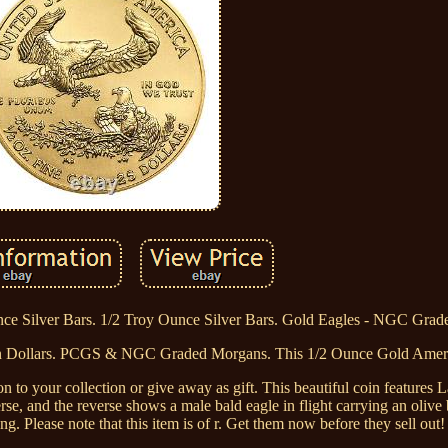
e Silver Bars. 1/2 Troy Ounce Silver Bars. Gold Eagles - NGC Grad
 Dollars. PCGS & NGC Graded Morgans. This 1/2 Ounce Gold Ameri
on to your collection or give away as gift. This beautiful coin features 
rse, and the reverse shows a male bald eagle in flight carrying an olive 
g. Please note that this item is of r. Get them now before they sell out!