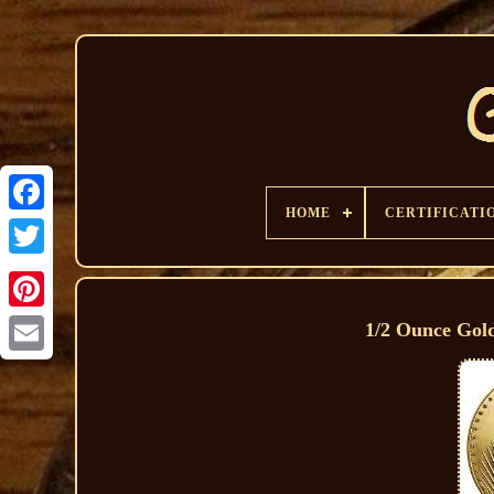
HOME
CERTIFICATI
1/2 Ounce Gol