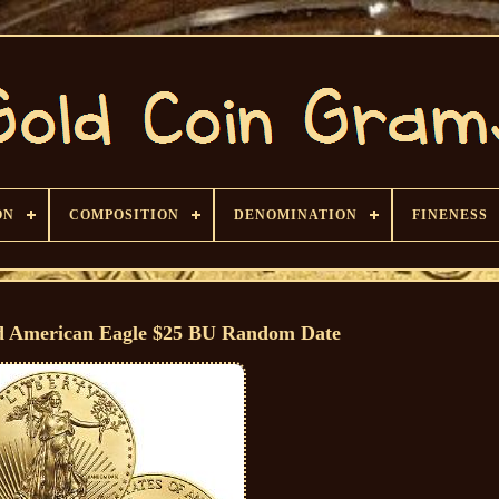
ON
COMPOSITION
DENOMINATION
FINENESS
d American Eagle $25 BU Random Date