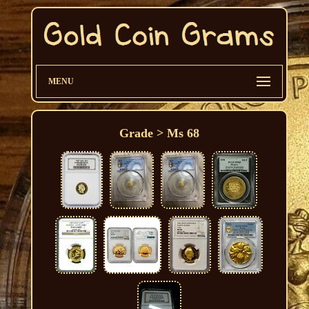
MENU
Grade > Ms 68