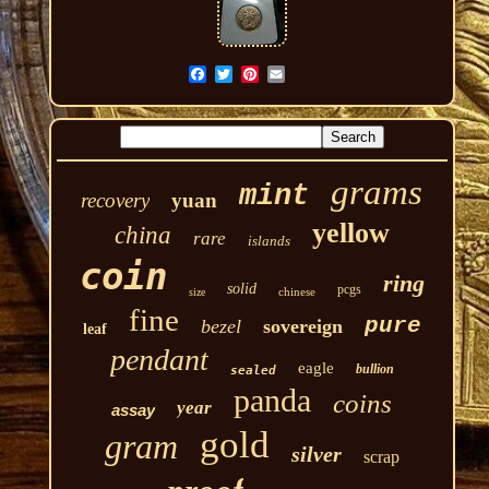
grams
mint
recovery
yuan
yellow
china
rare
islands
coin
ring
solid
pcgs
chinese
size
fine
pure
bezel
sovereign
leaf
pendant
eagle
bullion
sealed
panda
coins
year
assay
gold
gram
silver
scrap