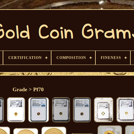
CERTIFICATION
COMPOSITION
FINENESS
Grade > Pf70