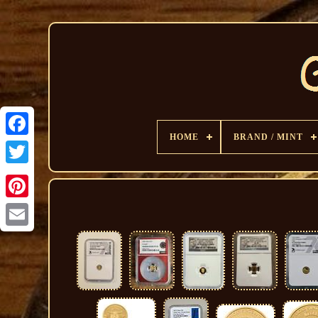
HOME
BRAND / MINT