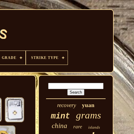
GRADE
STRIKE TYPE
recovery
yuan
grams
mint
china
rare
islands