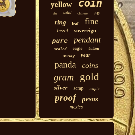
coin
yellow
solid
pcgs
chinese
size
fine
ring
leaf
bezel
sovereign
pendant
pure
eagle
bullion
sealed
year
assay
panda
coins
gold
gram
silver
scrap
maple
proof
pesos
mexico