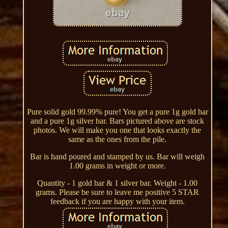
Pure solid gold 99.99% pure! You get a pure 1g gold bar
and a pure 1g silver bar. Bars pictured above are stock
photos. We will make you one that looks exactly the
same as the ones from the pile.
Bar is hand poured and stamped by us. Bar will weigh
1.00 grams in weight or more.
Quantity - 1 gold bar & 1 silver bar. Weight - 1.00
grams. Please be sure to leave me positive 5 STAR
feedback if you are happy with your item.