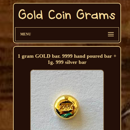
MENU
1 gram GOLD bar. 9999 hand poured bar +
1g. 999 silver bar