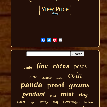
fine
pesos
china
eagle
coin
yuan
islands
sealed
grams
proof
panda
pendant
mint
ring
solid
sovereign
rare
assay
leaf
pcgs
bullion