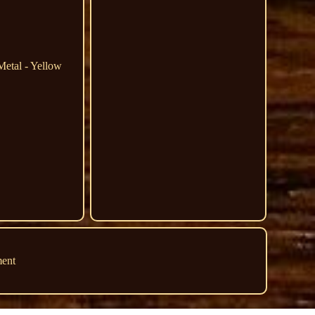
Metal - Yellow
ment