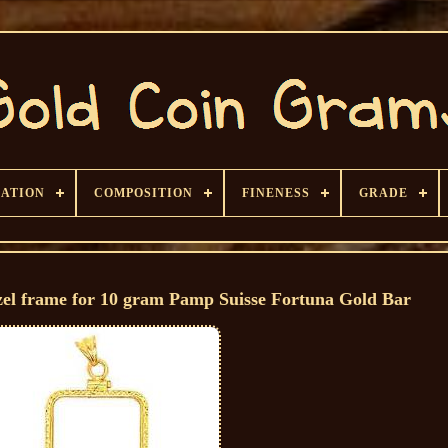
CATION
COMPOSITION
FINENESS
GRADE
zel frame for 10 gram Pamp Suisse Fortuna Gold Bar