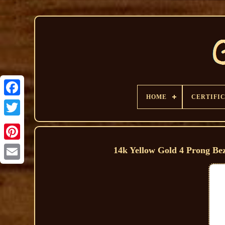
HOME
CERTIFI
14k Yellow Gold 4 Prong Be