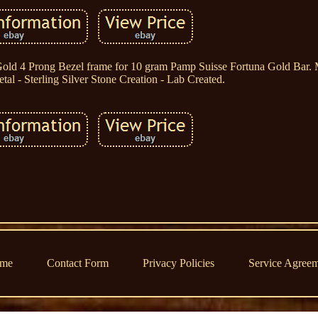
Gold 4 Prong Bezel frame for 10 gram Pamp Suisse Fortuna Gold Bar. 
al - Sterling Silver Stone Creation - Lab Created.
me
Contact Form
Privacy Policies
Service Agree