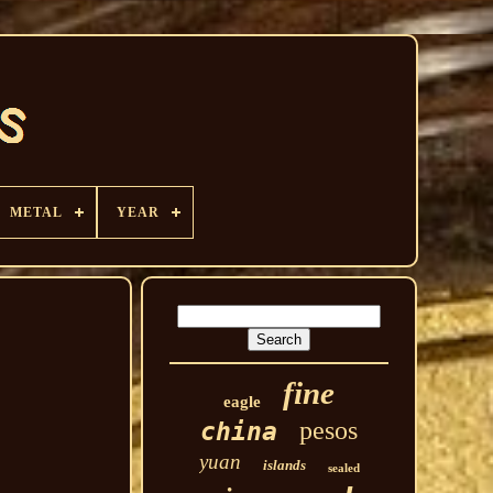
METAL
YEAR
fine
eagle
pesos
china
yuan
islands
sealed