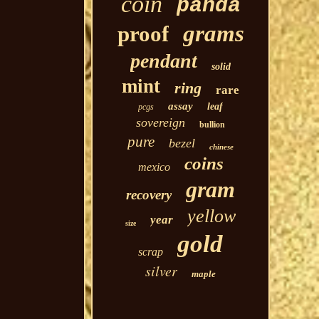
coin
panda
grams
proof
pendant
solid
mint
ring
rare
assay
leaf
pcgs
sovereign
bullion
pure
bezel
chinese
coins
mexico
gram
recovery
yellow
year
size
gold
scrap
silver
maple