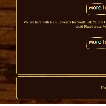
We are here with New Jewelers for you!! 14k Yellow 
Gold Plated Base Met
Ho