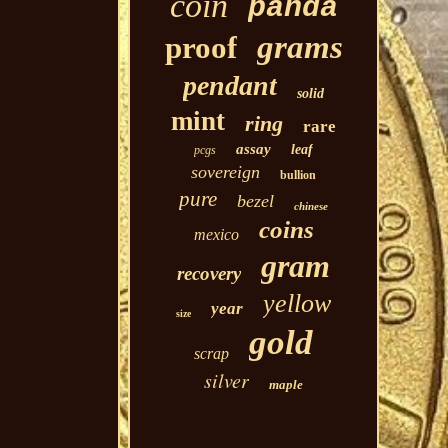
coin
panda
grams
proof
pendant
solid
mint
ring
rare
assay
leaf
pcgs
sovereign
bullion
pure
bezel
chinese
coins
mexico
gram
recovery
yellow
year
size
gold
scrap
silver
maple