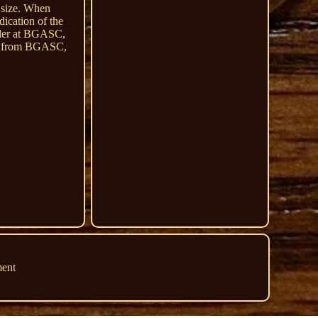
m size. When
dication of the
order at BGASC,
ing from BGASC,
ment