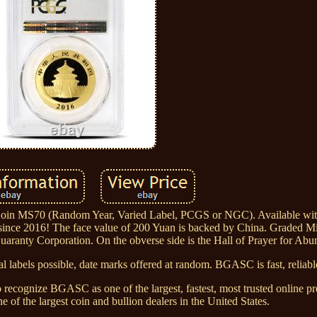
oin MS70 (Random Year, Varied Label, PCGS or NGC). Available wi
 since 2016! The face value of 200 Yuan is backed by China. Graded Mi
aranty Corporation. On the obverse side is the Hall of Prayer for Abu
l labels possible, date marks offered at random. BGASC is fast, reliable
 recognize BGASC as one of the largest, fastest, most trusted online pr
 of the largest coin and bullion dealers in the United States.