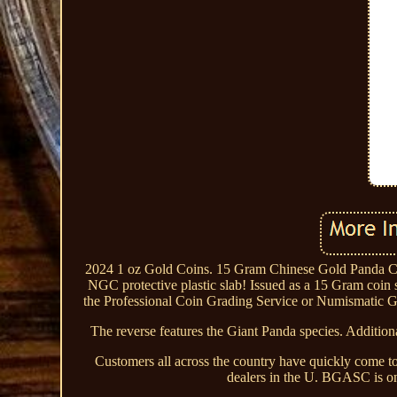
2024 1 oz Gold Coins. 15 Gram Chinese Gold Panda C
NGC protective plastic slab! Issued as a 15 Gram coin
the Professional Coin Grading Service or Numismatic Gu
The reverse features the Giant Panda species. Additiona
Customers all across the country have quickly come to
dealers in the U. BGASC is one