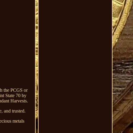
th the PCGS or
nt State 70 by
ndant Harvests.
, and trusted.
ecious metals