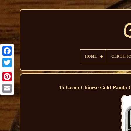
HOME
CERTIFI
15 Gram Chinese Gold Panda 