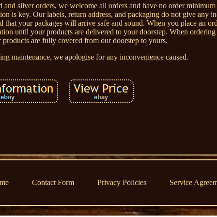
old and silver orders, we welcome all orders and have no order minimu
ion is key. Our labels, return address, and packaging do not give any in
red that your packages will arrive safe and sound. When you place an 
reation until your products are delivered to your doorstep. When order
r products are fully covered from our doorstep to yours.
going maintenance, we apologise for any inconvenience caused.
me
Contact Form
Privacy Policies
Service Agree