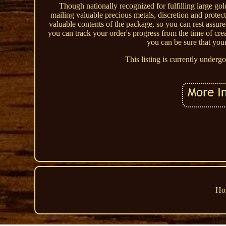
Though nationally recognized for fulfilling large g
mailing valuable precious metals, discretion and protect
valuable contents of the package, so you can rest assu
you can track your order's progress from the time of c
you can be sure that you
This listing is currently under
Ho