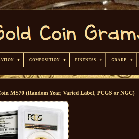
CATION
COMPOSITION
FINENESS
GRADE
Coin MS70 (Random Year, Varied Label, PCGS or NGC)