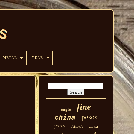
METAL
YEAR
fine
eagle
pesos
china
yuan
islands
sealed