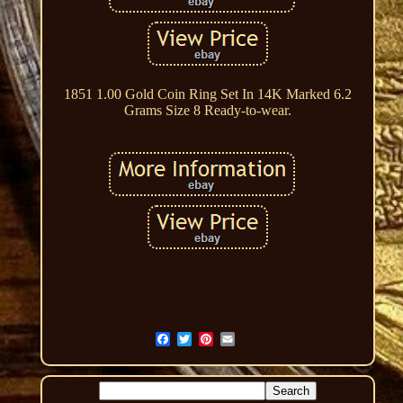
1851 1.00 Gold Coin Ring Set In 14K Marked 6.2
Grams Size 8 Ready-to-wear.