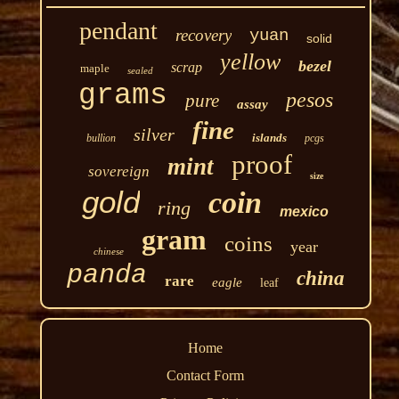
pendant
recovery
yuan
solid
yellow
bezel
scrap
maple
sealed
grams
pesos
pure
assay
fine
silver
islands
bullion
pcgs
proof
mint
sovereign
size
gold
coin
ring
mexico
gram
coins
year
chinese
panda
china
rare
eagle
leaf
Home
Contact Form