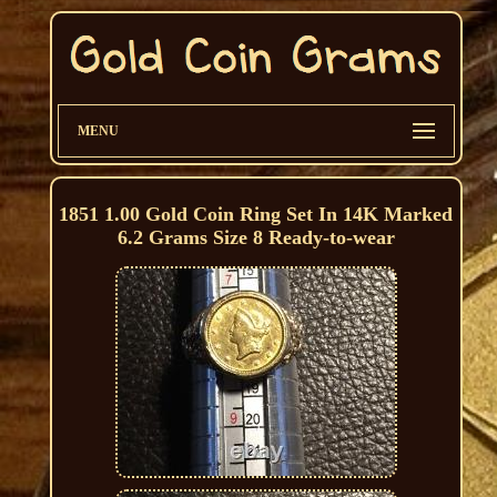
MENU
1851 1.00 Gold Coin Ring Set In 14K Marked
6.2 Grams Size 8 Ready-to-wear