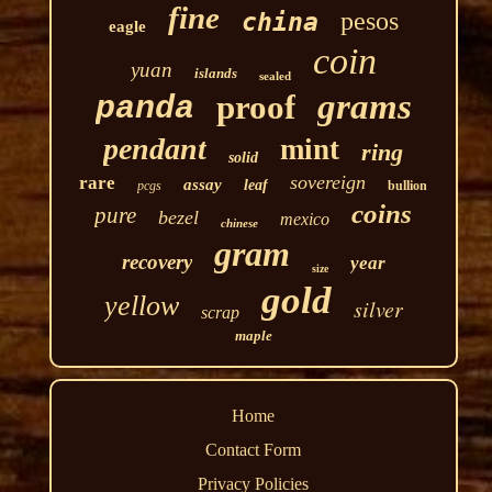
fine
pesos
china
eagle
coin
yuan
islands
sealed
grams
proof
panda
pendant
mint
ring
solid
sovereign
rare
assay
leaf
pcgs
bullion
coins
pure
bezel
mexico
chinese
gram
recovery
year
size
gold
yellow
silver
scrap
maple
Home
Contact Form
Privacy Policies