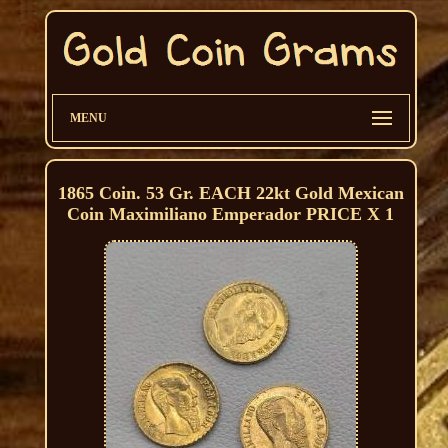
MENU
1865 Coin. 53 Gr. EACH 22kt Gold Mexican
Coin Maximiliano Emperador PRICE X 1