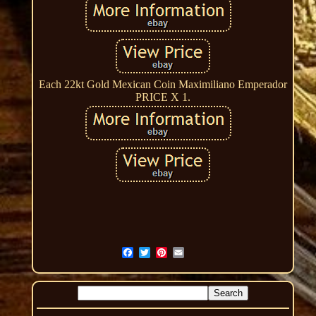
Each 22kt Gold Mexican Coin Maximiliano Emperador
PRICE X 1.