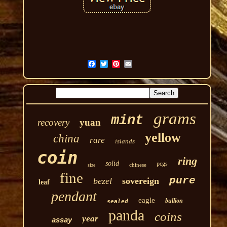
grams
mint
recovery
yuan
yellow
china
rare
islands
coin
ring
solid
pcgs
chinese
size
fine
pure
bezel
sovereign
leaf
pendant
eagle
bullion
sealed
panda
coins
year
assay