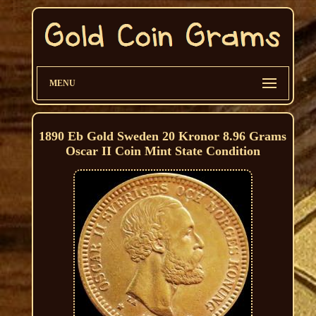
MENU
1890 Eb Gold Sweden 20 Kronor 8.96 Grams
Oscar II Coin Mint State Condition