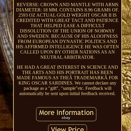
REVERSE: CROWN AND MANTLE WITH ARMS
DIAMETER: 18 MM. CONTAINS 8.96 GRAMS OF.
2593 OZ ACTUAL GOLD WEIGHT OSCAR II IS
CREDITED WITH GREAT TACT AND PATIENCE
THAT HELPED EASE A DIFFICULT
DISSOLUTION OF THE UNION OF NORWAY
AND SWEDEN. BECAUSE OF HIS ALOOFNESS
FROM EUROPEAN DYNASTIC POLITICS AND
HIS AFFIRMED INTELLIGENCE HE WAS OFTEN
CALLED UPON BY OTHER NATIONS AS AN
NEUTRAL ARBITRATOR.
HE HAD A GREAT INTEREST IN SCIENCE AND
THE ARTS AND HIS PORTRAIT HAS BEEN
MADE FAMOUS AS THEÂ TRADEMARKÂ FOR
KING OSCAR SARDINES. We cannot declare any
package as a "gift", "sample"etc. Feedback will
automatically be sent upon initial feedback received.