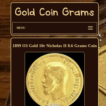
MENU
1899 O3 Gold 10r Nicholas II 8.6 Grams Coin