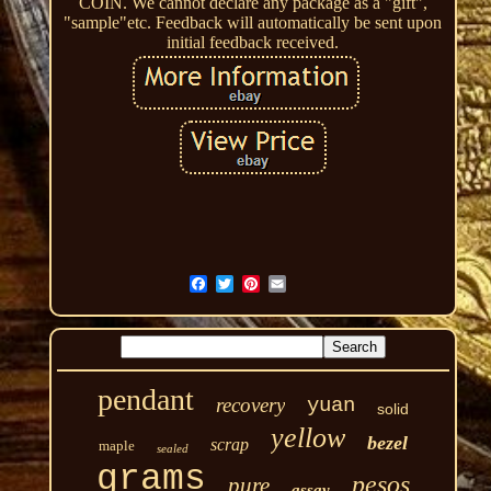
COIN. We cannot declare any package as a "gift",
"sample"etc. Feedback will automatically be sent upon
initial feedback received.
pendant
recovery
yuan
solid
yellow
bezel
scrap
maple
sealed
grams
pesos
pure
assay