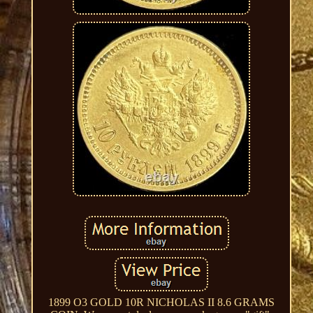
1899 O3 GOLD 10R NICHOLAS II 8.6 GRAMS